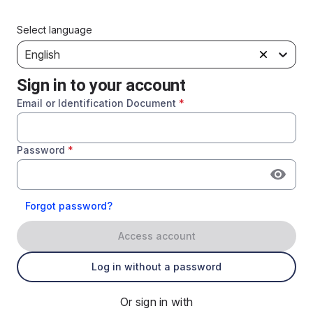
Select language
English
Sign in to your account
Email or Identification Document
*
Password
*
Forgot password?
Access account
Log in without a password
Or sign in with