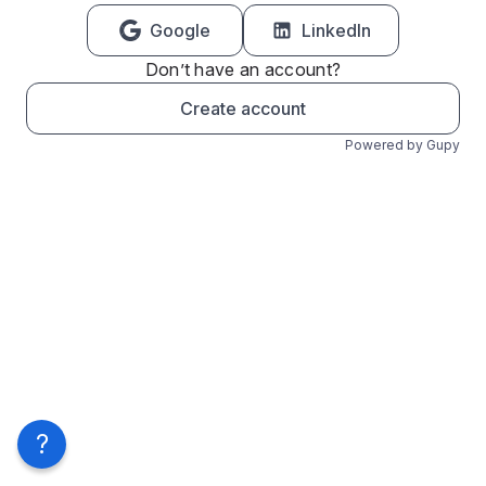
Google
LinkedIn
Don’t have an account?
Create account
Powered by Gupy
?